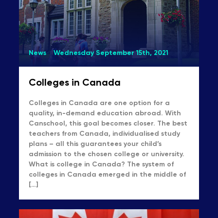
News
Wednesday September 15th, 2021
Colleges in Canada
Colleges in Canada are one option for a
quality, in-demand education abroad. With
Canschool, this goal becomes closer. The best
teachers from Canada, individualised study
plans – all this guarantees your child’s
admission to the chosen college or university.
What is college in Canada? The system of
colleges in Canada emerged in the middle of
[…]