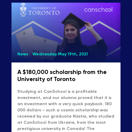
News
Wednesday May 19th, 2021
A $180,000 scholarship from the
University of Toronto
Studying at CanSchool is a profitable
investment, and our alumna proved that it is
an investment with a very quick payback. 180
000 dollars – such a cosmic scholarship was
received by our graduate Nastia, who studied
at CanSchool from Ukraine, from the most
prestigious university in Canada! The