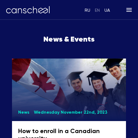
RU
EN
UA
News & Events
News
Wednesday November 22nd, 2023
How to enroll in a Canadian