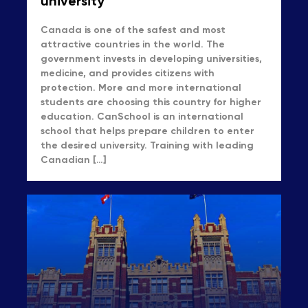
university
Canada is one of the safest and most
attractive countries in the world. The
government invests in developing universities,
medicine, and provides citizens with
protection. More and more international
students are choosing this country for higher
education. CanSchool is an international
school that helps prepare children to enter
the desired university. Training with leading
Canadian […]