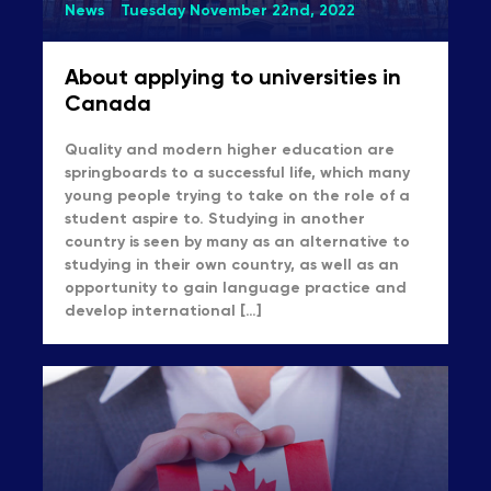
News
Tuesday November 22nd, 2022
About applying to universities in
Canada
Quality and modern higher education are
springboards to a successful life, which many
young people trying to take on the role of a
student aspire to. Studying in another
country is seen by many as an alternative to
studying in their own country, as well as an
opportunity to gain language practice and
develop international […]