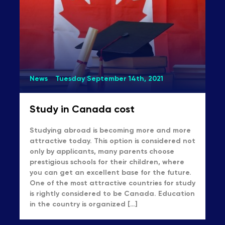
News
Tuesday September 14th, 2021
Study in Canada cost
Studying abroad is becoming more and more
attractive today. This option is considered not
only by applicants, many parents choose
prestigious schools for their children, where
you can get an excellent base for the future.
One of the most attractive countries for study
is rightly considered to be Canada. Education
in the country is organized […]