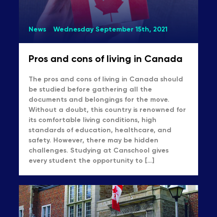
News
Wednesday September 15th, 2021
Pros and cons of living in Canada
The pros and cons of living in Canada should
be studied before gathering all the
documents and belongings for the move.
Without a doubt, this country is renowned for
its comfortable living conditions, high
standards of education, healthcare, and
safety. However, there may be hidden
challenges. Studying at Canschool gives
every student the opportunity to […]