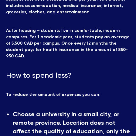
includes accommodation, medical insurance, internet,
groceries, clothes, and entertainment.
As for housing – students live in comfortable, modern
campuses. For 1 academic year, students pay an average
of 5,500 CAD per campus. Once every 12 months the
student pays for health insurance in the amount of 850-
950 CAD.
How to spend less?
To reduce the amount of expenses you can:
Choose a university in a small city, or
remote province. Location does not
affect the quality of education, only the