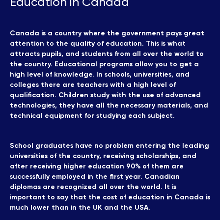
Education in Canada
Canada is a country where the government pays great
attention to the quality of education. This is what
attracts pupils, and students from all over the world to
the country. Educational programs allow you to get a
high level of knowledge. In schools, universities, and
colleges there are teachers with a high level of
qualification. Children study with the use of advanced
technologies, they have all the necessary materials, and
technical equipment for studying each subject.
School graduates have no problem entering the leading
universities of the country, receiving scholarships, and
after receiving higher education 90% of them are
successfully employed in the first year. Canadian
diplomas are recognized all over the world. It is
important to say that the cost of education in Canada is
much lower than in the UK and the USA.