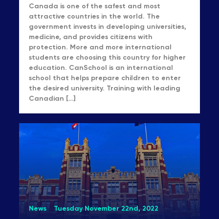
Canada is one of the safest and most
attractive countries in the world. The
government invests in developing universities,
medicine, and provides citizens with
protection. More and more international
students are choosing this country for higher
education. CanSchool is an international
school that helps prepare children to enter
the desired university. Training with leading
Canadian […]
News
Tuesday November 22nd, 2022