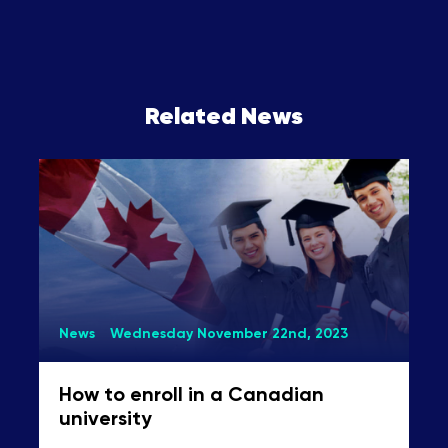
Related News
News
Wednesday November 22nd, 2023
How to enroll in a Canadian
university