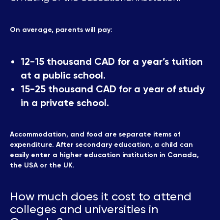
On average, parents will pay:
12-15 thousand CAD for a year’s tuition
at a public school.
15-25 thousand CAD for a year of study
in a private school.
Accommodation, and food are separate items of
expenditure. After secondary education, a child can
easily enter a higher education institution in Canada,
the USA or the UK.
How much does it cost to attend
colleges and universities in