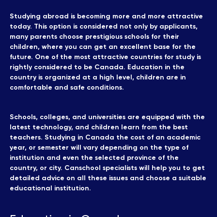
Studying abroad is becoming more and more attractive
today. This option is considered not only by applicants,
many parents choose prestigious schools for their
children, where you can get an excellent base for the
future. One of the most attractive countries for study is
rightly considered to be Canada. Education in the
country is organized at a high level, children are in
comfortable and safe conditions.
Schools, colleges, and universities are equipped with the
latest technology, and children learn from the best
teachers. Studying in Canada the cost of an academic
year, or semester will vary depending on the type of
institution and even the selected province of the
country, or city. Canschool specialists will help you to get
detailed advice on all these issues and choose a suitable
educational institution.