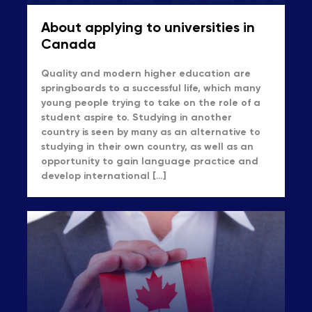
About applying to universities in
Canada
Quality and modern higher education are
springboards to a successful life, which many
young people trying to take on the role of a
student aspire to. Studying in another
country is seen by many as an alternative to
studying in their own country, as well as an
opportunity to gain language practice and
develop international […]