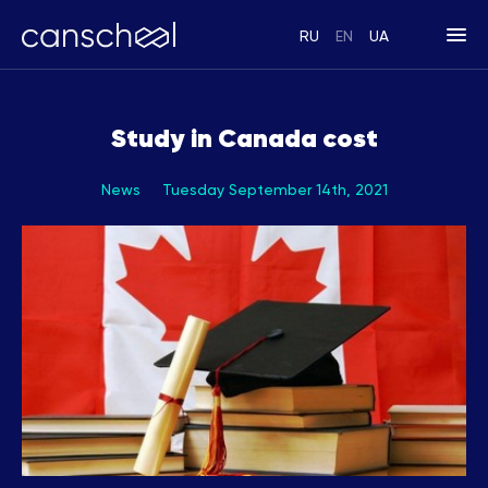
RU
EN
UA
Study in Canada cost
News
Tuesday September 14th, 2021