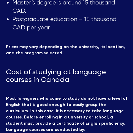
Master’s degree is around 15 thousand
CAD.
Postgraduate education – 15 thousand
CAD per year
Prices may vary depending on the university, its location,
and the program selected.
Cost of studying at language
courses in Canada
Most foreigners who come to study do not have a level of
English that is good enough to easily grasp the
curriculum. In this case, it is necessary to take language
courses. Before enrolling in a university or school, a
student must provide a certificate of English proficiency.
Language courses are conducted by: