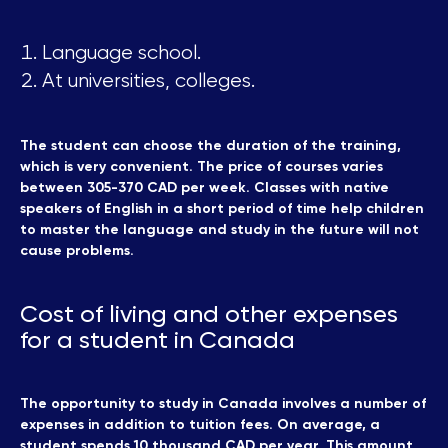
Language school.
At universities, colleges.
The student can choose the duration of the training,
which is very convenient. The price of courses varies
between 305-370 CAD per week. Classes with native
speakers of English in a short period of time help children
to master the language and study in the future will not
cause problems.
Cost of living and other expenses
for a student in Canada
The opportunity to study in Canada involves a number of
expenses in addition to tuition fees. On average, a
student spends 10 thousand CAD per year. This amount