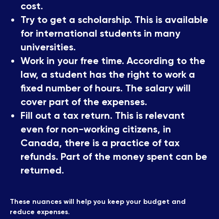
cost.
Try to get a scholarship. This is available
for international students in many
universities.
Work in your free time. According to the
law, a student has the right to work a
fixed number of hours. The salary will
cover part of the expenses.
Fill out a tax return. This is relevant
even for non-working citizens, in
Canada, there is a practice of tax
refunds. Part of the money spent can be
returned.
These nuances will help you keep your budget and
reduce expenses.