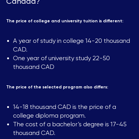
Canada?
The price of college and university tuition is different:
A year of study in college 14-20 thousand
CAD.
One year of university study 22-50
thousand CAD
The price of the selected program also differs:
14-18 thousand CAD is the price of a
college diploma program.
The cost of a bachelor’s degree is 17-45
thousand CAD.