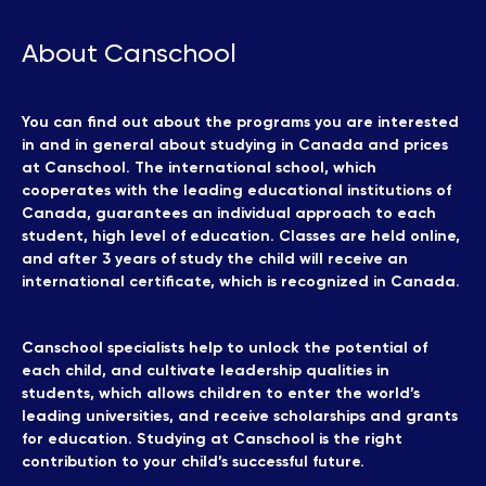
About Canschool
You can find out about the programs you are interested
in and in general about studying in Canada and prices
at Canschool. The international school, which
cooperates with the leading educational institutions of
Canada, guarantees an individual approach to each
student, high level of education. Classes are held online,
and after 3 years of study the child will receive an
international certificate, which is recognized in Canada.
Canschool specialists help to unlock the potential of
each child, and cultivate leadership qualities in
students, which allows children to enter the world’s
leading universities, and receive scholarships and grants
for education. Studying at Canschool is the right
contribution to your child’s successful future.