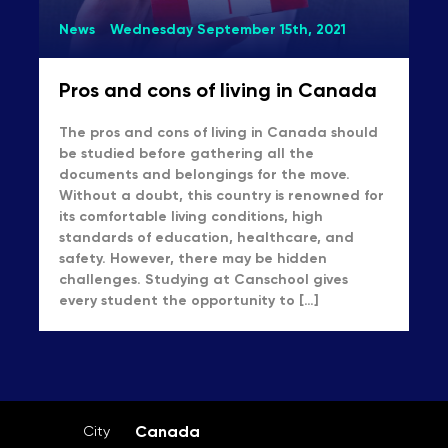
News
Wednesday September 15th, 2021
Pros and cons of living in Canada
The pros and cons of living in Canada should
be studied before gathering all the
documents and belongings for the move.
Without a doubt, this country is renowned for
its comfortable living conditions, high
standards of education, healthcare, and
safety. However, there may be hidden
challenges. Studying at Canschool gives
every student the opportunity to […]
Canada
City