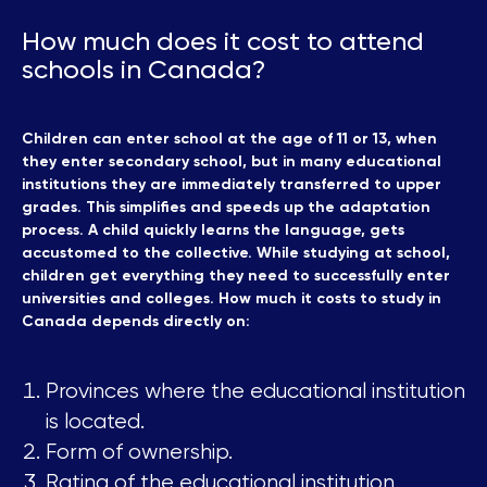
How much does it cost to attend
schools in Canada?
Children can enter school at the age of 11 or 13, when
they enter secondary school, but in many educational
institutions they are immediately transferred to upper
grades. This simplifies and speeds up the adaptation
process. A child quickly learns the language, gets
accustomed to the collective. While studying at school,
children get everything they need to successfully enter
universities and colleges. How much it costs to study in
Canada depends directly on:
Provinces where the educational institution
is located.
Form of ownership.
Rating of the educational institution.